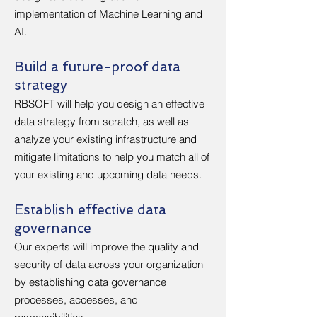
implementation of Machine Learning and
AI.
Build a future-proof data
strategy
RBSOFT will help you design an effective
data strategy from scratch, as well as
analyze your existing infrastructure and
mitigate limitations to help you match all of
your existing and upcoming data needs.
Establish effective data
governance
Our experts will improve the quality and
security of data across your organization
by establishing data governance
processes, accesses, and