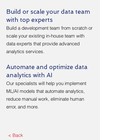
Build or scale your data team
with top experts
Build a development team from scratch or
scale your existing in-house team with
data experts that provide advanced
analytics services.
Automate and optimize data
analytics with AI
Our specialists will help you implement
ML/AI models that automate analytics,
reduce manual work, eliminate human
error, and more.
< Back