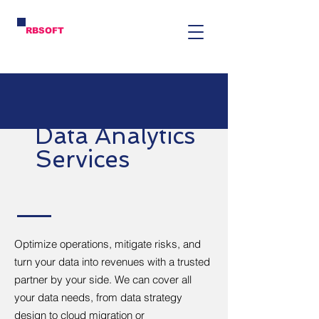
RBSOFT
Data Analytics
Services
Optimize operations, mitigate risks, and
turn your data into revenues with a trusted
partner by your side. We can cover all
your data needs, from data strategy
design to cloud migration or