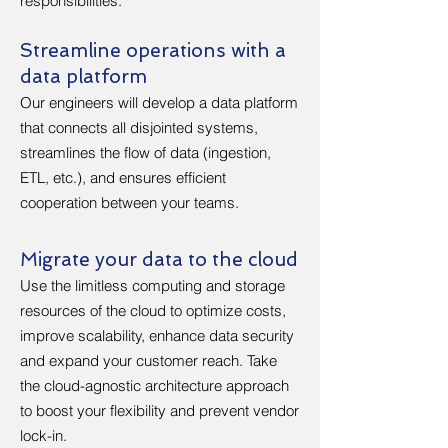
responsibilities.
Streamline operations with a
data platform
Our engineers will develop a data platform
that connects all disjointed systems,
streamlines the flow of data (ingestion,
ETL, etc.), and ensures efficient
cooperation between your teams.
Migrate your data to the cloud
Use the limitless computing and storage
resources of the cloud to optimize costs,
improve scalability, enhance data security
and expand your customer reach. Take
the cloud-agnostic architecture approach
to boost your flexibility and prevent vendor
lock-in.