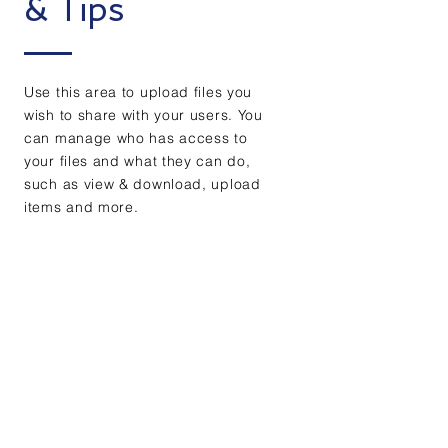
& Tips
Use this area to upload files you
wish to share with your users. You
can manage who has access to
your files and what they can do,
such as view & download, upload
items and more.