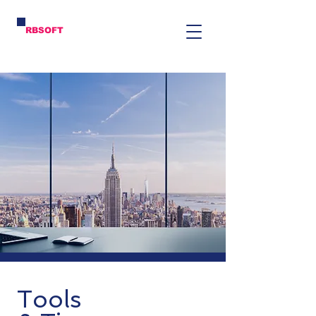
RBSOFT
Tools